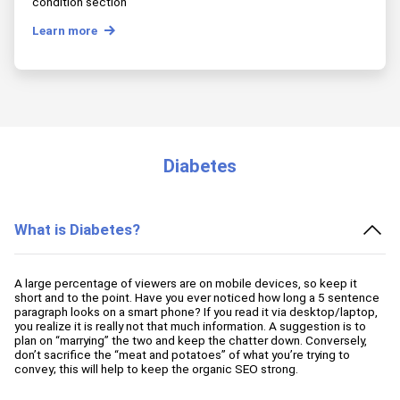
condition section
Learn more
Diabetes
What is Diabetes?
A large percentage of viewers are on mobile devices, so keep it
short and to the point. Have you ever noticed how long a 5 sentence
paragraph looks on a smart phone? If you read it via desktop/laptop,
you realize it is really not that much information. A suggestion is to
plan on “marrying” the two and keep the chatter down. Conversely,
don’t sacrifice the “meat and potatoes” of what you’re trying to
convey; this will help to keep the organic SEO strong.