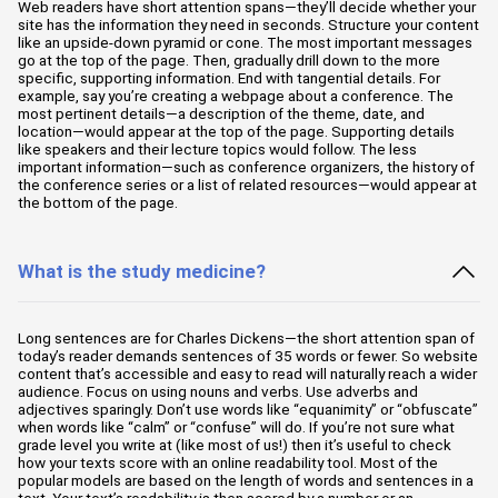
Web readers have short attention spans—they’ll decide whether your
site has the information they need in seconds. Structure your content
like an upside-down pyramid or cone. The most important messages
go at the top of the page. Then, gradually drill down to the more
specific, supporting information. End with tangential details. For
example, say you’re creating a webpage about a conference. The
most pertinent details—a description of the theme, date, and
location—would appear at the top of the page. Supporting details
like speakers and their lecture topics would follow. The less
important information—such as conference organizers, the history of
the conference series or a list of related resources—would appear at
the bottom of the page.
What is the study medicine?
Long sentences are for Charles Dickens—the short attention span of
today’s reader demands sentences of 35 words or fewer. So website
content that’s accessible and easy to read will naturally reach a wider
audience. Focus on using nouns and verbs. Use adverbs and
adjectives sparingly. Don’t use words like “equanimity” or “obfuscate”
when words like “calm” or “confuse” will do. If you’re not sure what
grade level you write at (like most of us!) then it’s useful to check
how your texts score with an online readability tool. Most of the
popular models are based on the length of words and sentences in a
text. Your text’s readability is then scored by a number or an