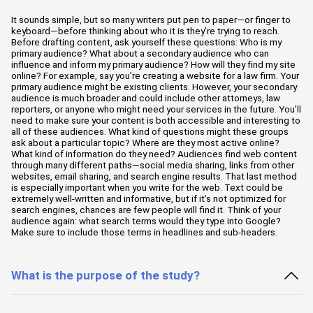
It sounds simple, but so many writers put pen to paper—or finger to
keyboard—before thinking about who it is they’re trying to reach.
Before drafting content, ask yourself these questions: Who is my
primary audience? What about a secondary audience who can
influence and inform my primary audience? How will they find my site
online? For example, say you’re creating a website for a law firm. Your
primary audience might be existing clients. However, your secondary
audience is much broader and could include other attorneys, law
reporters, or anyone who might need your services in the future. You’ll
need to make sure your content is both accessible and interesting to
all of these audiences. What kind of questions might these groups
ask about a particular topic? Where are they most active online?
What kind of information do they need? Audiences find web content
through many different paths—social media sharing, links from other
websites, email sharing, and search engine results. That last method
is especially important when you write for the web. Text could be
extremely well-written and informative, but if it’s not optimized for
search engines, chances are few people will find it. Think of your
audience again: what search terms would they type into Google?
Make sure to include those terms in headlines and sub-headers.
What is the purpose of the study?