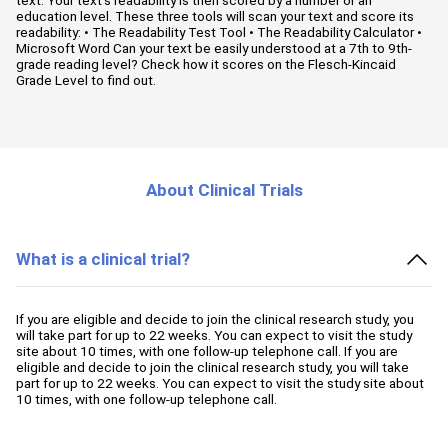
education level. These three tools will scan your text and score its
readability: • The Readability Test Tool • The Readability Calculator •
Microsoft Word Can your text be easily understood at a 7th to 9th-
grade reading level? Check how it scores on the Flesch-Kincaid
Grade Level to find out.
About Clinical Trials
What is a clinical trial?
If you are eligible and decide to join the clinical research study, you
will take part for up to 22 weeks. You can expect to visit the study
site about 10 times, with one follow-up telephone call. If you are
eligible and decide to join the clinical research study, you will take
part for up to 22 weeks. You can expect to visit the study site about
10 times, with one follow-up telephone call.