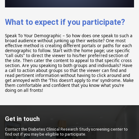
What to expect if you participate?
Speak To Your Demographic – So how does one speak to such a
broad audience without junking up their website? One most
effective method is creating different portals or paths for each
demographic to follow. Start with the home page; use specific
“call outs” to direct the viewer to his/her preferred section of
the site. Then cater the content to appeal to that specific cross
section. Are you speaking to both groups and individuals? Have
a call to action about groups so that the viewer can find and
read pertinent information without having to click around and
get annoyed with the ‘This doesn’t apply to me’ syndrome. Make
them comfortable and confident that you know what you’re
doing on all fronts!
Get in touch
Contact the Diabetes Clinical Research Study screening center to
find out if you may be eligible to participate.