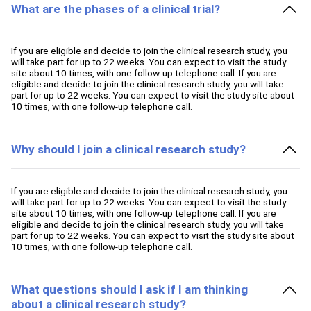
What are the phases of a clinical trial?
If you are eligible and decide to join the clinical research study, you
will take part for up to 22 weeks. You can expect to visit the study
site about 10 times, with one follow-up telephone call. If you are
eligible and decide to join the clinical research study, you will take
part for up to 22 weeks. You can expect to visit the study site about
10 times, with one follow-up telephone call.
Why should I join a clinical research study?
If you are eligible and decide to join the clinical research study, you
will take part for up to 22 weeks. You can expect to visit the study
site about 10 times, with one follow-up telephone call. If you are
eligible and decide to join the clinical research study, you will take
part for up to 22 weeks. You can expect to visit the study site about
10 times, with one follow-up telephone call.
What questions should I ask if I am thinking
about a clinical research study?