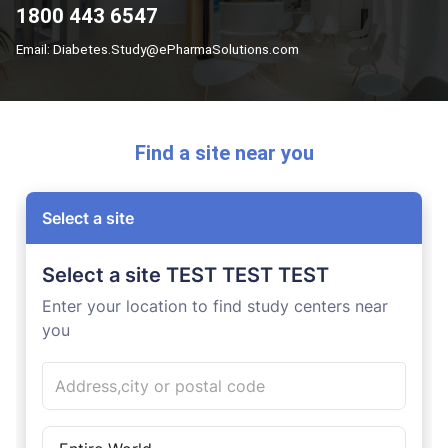
1800 443 6547
Email: Diabetes.Study@ePharmaSolutions.com
Find a site near you