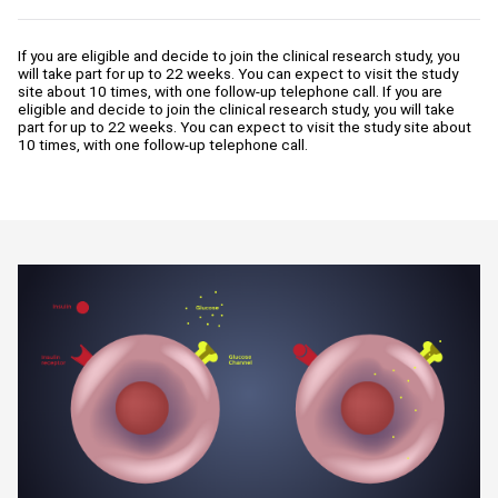
If you are eligible and decide to join the clinical research study, you
will take part for up to 22 weeks. You can expect to visit the study
site about 10 times, with one follow-up telephone call. If you are
eligible and decide to join the clinical research study, you will take
part for up to 22 weeks. You can expect to visit the study site about
10 times, with one follow-up telephone call.