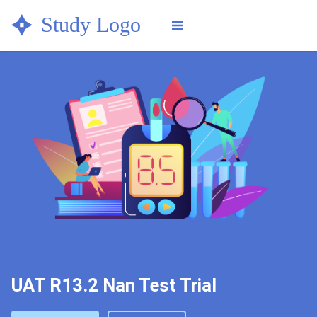
Check your eligibility now &
get in touch with a study
CHECK ELIGIBILITY
center
UAT R13.2 Nan Test Trial