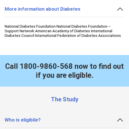
More information about Diabetes
National Diabetes Foundation National Diabetes Foundation –
Support Network American Academy of Diabetes International
Diabetes Council International Federation of Diabetes Associations
Call
1800-9860-568
now to find out
if you are eligible.
The Study
Who is eligibile?