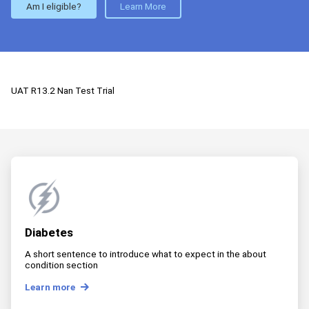
Am I eligible?
Learn More
UAT R13.2 Nan Test Trial
Diabetes
A short sentence to introduce what to expect in the about
condition section
Learn more