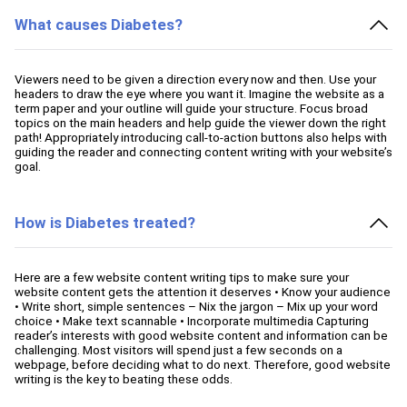
What causes Diabetes?
Viewers need to be given a direction every now and then. Use your
headers to draw the eye where you want it. Imagine the website as a
term paper and your outline will guide your structure. Focus broad
topics on the main headers and help guide the viewer down the right
path! Appropriately introducing call-to-action buttons also helps with
guiding the reader and connecting content writing with your website’s
goal.
How is Diabetes treated?
Here are a few website content writing tips to make sure your
website content gets the attention it deserves • Know your audience
• Write short, simple sentences – Nix the jargon – Mix up your word
choice • Make text scannable • Incorporate multimedia Capturing
reader’s interests with good website content and information can be
challenging. Most visitors will spend just a few seconds on a
webpage, before deciding what to do next. Therefore, good website
writing is the key to beating these odds.