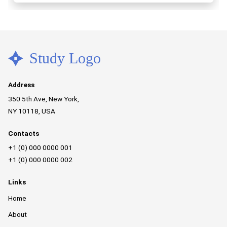
Address
350 5th Ave, New York,
NY 10118, USA
Contacts
+1 (0) 000 0000 001
+1 (0) 000 0000 002
Links
Home
About