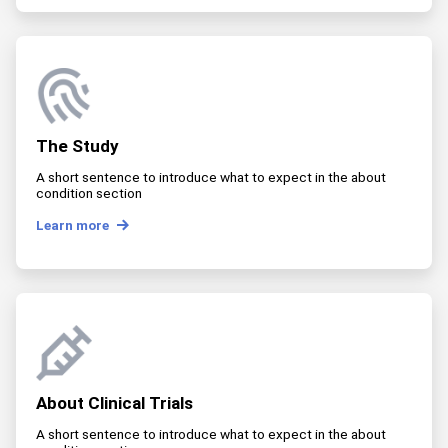
The Study
A short sentence to introduce what to expect in the about
condition section
Learn more
About Clinical Trials
A short sentence to introduce what to expect in the about