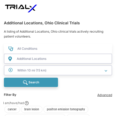
Additional Locations, Ohio Clinical Trials
A listing of Additional Locations, Ohio clinical trials actively recruiting
patient volunteers.
Within 10 mi (15 km)
Search
Filter By
Advanced
I am/have/had
I am/have/had
I am/have/had
I am/have/had
cancer
brain lesion
positron emission tomography