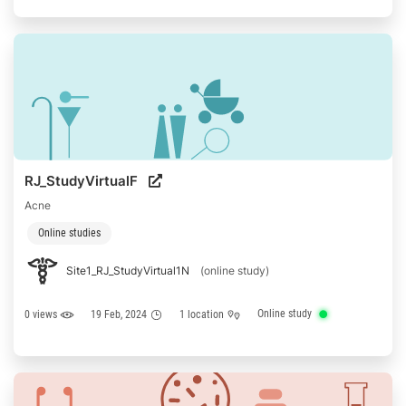
RJ_StudyVirtualF
Acne
Online studies
Site1_RJ_StudyVirtual1N
(online study)
Online study
0 views
19 Feb, 2024
1 location