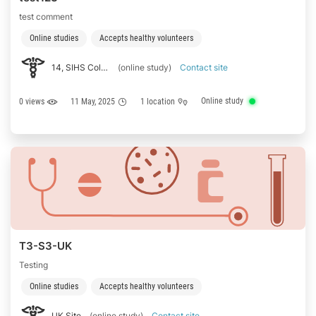
test comment
Online studies
Accepts healthy volunteers
14, SIHS Colony Rd, TNHB Colony, TNHB Housing Unit, Neelikonampalayam, Tamil Nadu 641014
(online study)
Contact site
Online study
0 views
11 May, 2025
1 location
T3-S3-UK
Testing
Online studies
Accepts healthy volunteers
UK Site
(online study)
Contact site