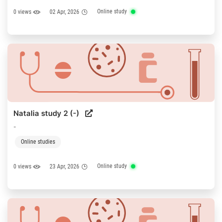
Online study
0 views
02 Apr, 2026
Natalia study 2 (-)
-
Online studies
Online study
0 views
23 Apr, 2026