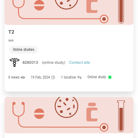
T2
we
Online studies
8260013
(online study)
Contact site
Online study
0 views
19 Feb, 2024
1 location