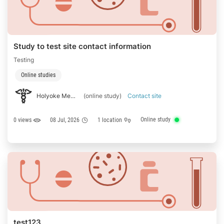
Study to test site contact information
Testing
Online studies
Holyoke Medical
(online study)
Contact site
Online study
0 views
08 Jul, 2026
1 location
test123