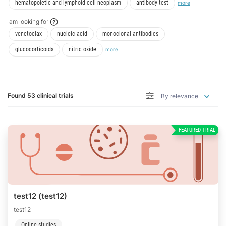
I am/have/had
I am/have/had
hematopoietic and lymphoid cell neoplasm
antibody test
more
I am looking for
I am looking for
I am looking for
I am looking for
venetoclax
nucleic acid
monoclonal antibodies
I am looking for
I am looking for
glucocorticoids
nitric oxide
more
Found 53 clinical trials
By relevance
FEATURED TRIAL
test12 (test12)
test12
Online studies