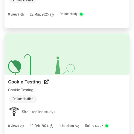
Online study
0 views
22 May, 2025
Cookie Testing
Cookie Testing
Online studies
Site
(online study)
Online study
0 views
19 Feb, 2024
1 location