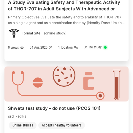
A Study Evaluating Safety and Therapeutic Activity
of THOR-707 in Adult Subjects With Advanced or
Metastatic Solid Tumors (THOR-707)
Primary Objectives:Evaluate the safety and tolerability of THOR-707
as a single agent and as a combination therapy (identify Dose Limiting
Toxcitiy (DLTs) in Cohorts A, B, C, D, and G, and adverse events
Formal Site
(online study)
(AEs)/serious adverse event (SAE) profile in Cohorts A, B, C, D, E, F,
and G)Define the Maximium …
Online study
0 views
04 Apr, 2025
1 location
Shweta test study - do not use (PCOS 101)
ssdllksdlks
Online studies
Accepts healthy volunteers