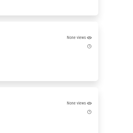
None views
None views