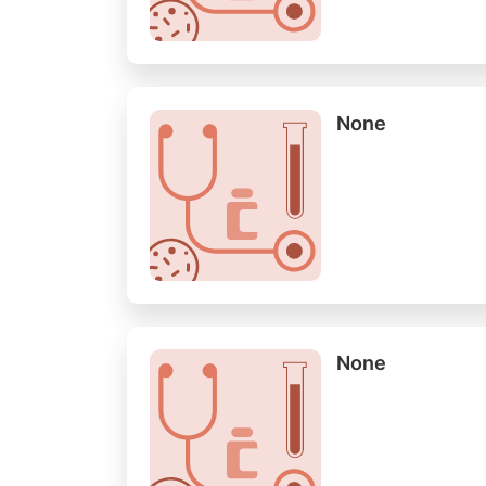
None
None