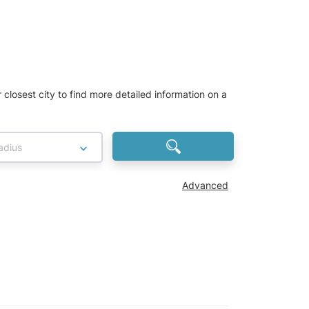
r closest city to find more detailed information on a
adius
Advanced