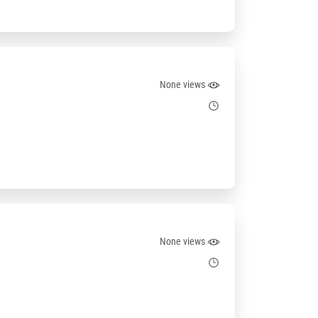
None views
None views