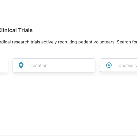
inical Trials
dical research trials actively recruiting patient volunteers. Search fo
Choose r
w label for I am/have/had
 label for I am looking for