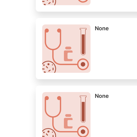
None
None