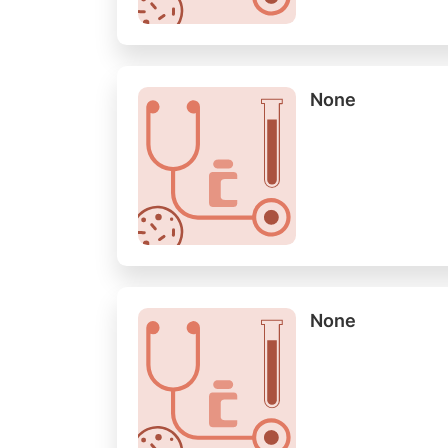
None
None