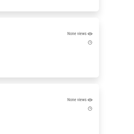
None views
None views