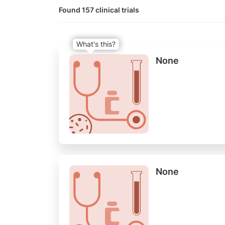
Found 157 clinical trials
What's this?
None
None