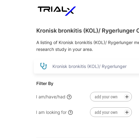
Kronisk bronkitis (KOL)/ Rygerlunger Cl
A listing of Kronisk bronkitis (KOL)/ Rygerlunger me
research study in your area.
Filter By
I am/have/had
added ne
I am looking for
added new