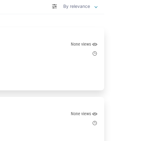
By relevance
None views
None views