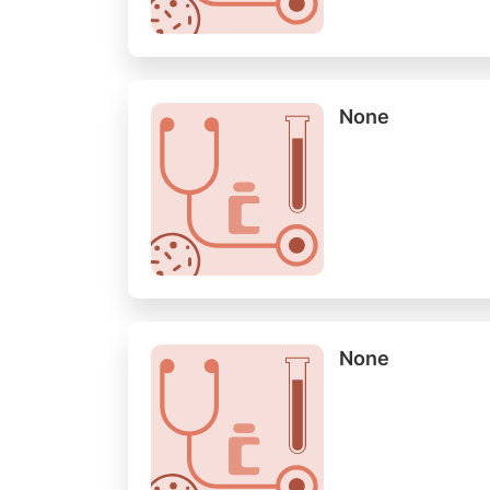
None
None