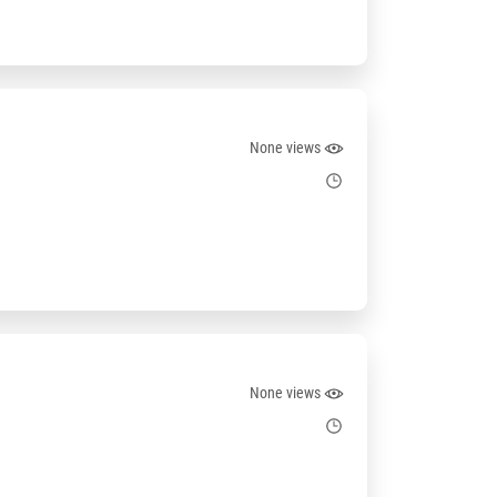
None views
None views