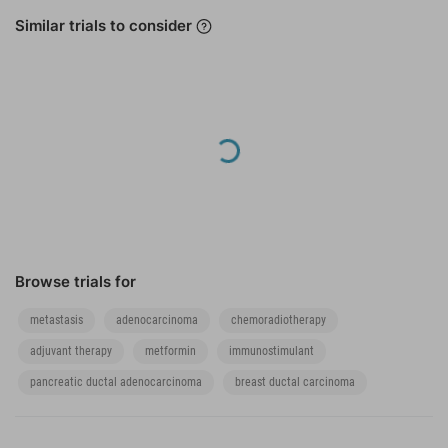
Similar trials to consider
lack of cytological
or histological
diagnosis of
pancreatic ductal
adenocarcinoma
Loading...
Browse trials for
metastasis
adenocarcinoma
chemoradiotherapy
adjuvant therapy
metformin
immunostimulant
pancreatic ductal adenocarcinoma
breast ductal carcinoma