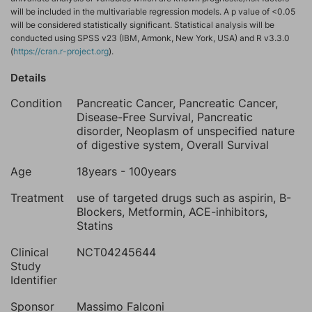
will be included in the multivariable regression models. A p value of <0.05
will be considered statistically significant. Statistical analysis will be
conducted using SPSS v23 (IBM, Armonk, New York, USA) and R v3.3.0
(
https://cran.r-project.org
).
Details
Condition
Pancreatic Cancer, Pancreatic Cancer,
Disease-Free Survival, Pancreatic
disorder, Neoplasm of unspecified nature
of digestive system, Overall Survival
Age
18years - 100years
Treatment
use of targeted drugs such as aspirin, B-
Blockers, Metformin, ACE-inhibitors,
Statins
Clinical
NCT04245644
Study
Identifier
Sponsor
Massimo Falconi