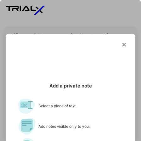
Efficacy of Chemopreventive Agents on Disease-
free and Overall Survival in Patients With
×
Pancreatic Ductal Adenocarcinoma: The CAOS
Study
STATUS
PARTICIPANTS NEEDED
SPONSOR
Recruiting
800
Massimo Falconi
Add a private note
abc
Select a piece of text.
Updated on 24 November 2025
See if I qualify
Add notes visible only to you.