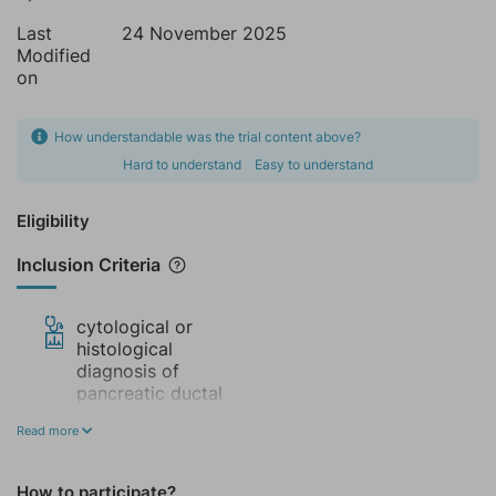
Last
24 November 2025
Modified
on
How understandable was the trial content above?
Hard to understand
Easy to understand
Eligibility
Inclusion Criteria
cytological or
histological
diagnosis of
pancreatic ductal
adenocarcinoma in
Read more
any portion of the
glande, with or
without metastases
How to participate?