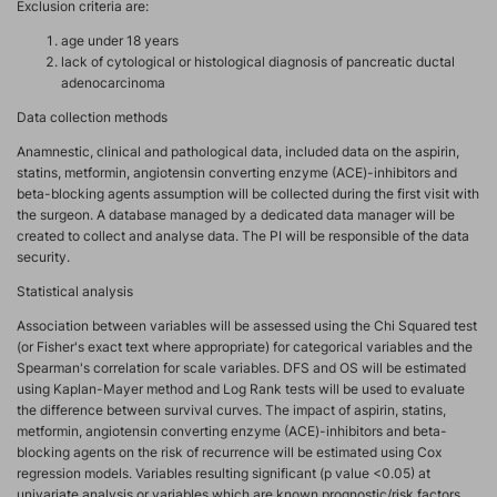
Exclusion criteria are:
age under 18 years
lack of cytological or histological diagnosis of pancreatic ductal
adenocarcinoma
Data collection methods
Anamnestic, clinical and pathological data, included data on the aspirin,
statins, metformin, angiotensin converting enzyme (ACE)-inhibitors and
beta-blocking agents assumption will be collected during the first visit with
the surgeon. A database managed by a dedicated data manager will be
created to collect and analyse data. The PI will be responsible of the data
security.
Statistical analysis
Association between variables will be assessed using the Chi Squared test
(or Fisher's exact text where appropriate) for categorical variables and the
Spearman's correlation for scale variables. DFS and OS will be estimated
using Kaplan-Mayer method and Log Rank tests will be used to evaluate
the difference between survival curves. The impact of aspirin, statins,
metformin, angiotensin converting enzyme (ACE)-inhibitors and beta-
blocking agents on the risk of recurrence will be estimated using Cox
regression models. Variables resulting significant (p value <0.05) at
univariate analysis or variables which are known prognostic/risk factors