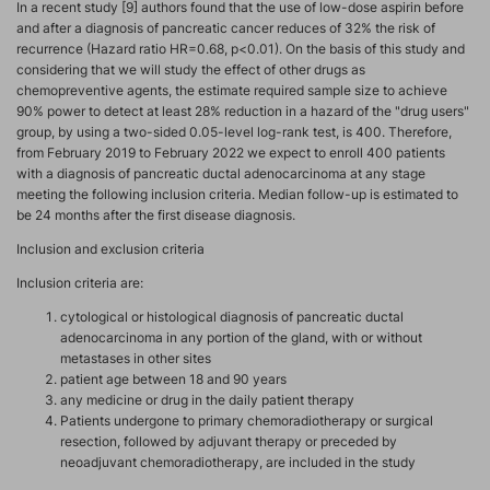
In a recent study [9] authors found that the use of low-dose aspirin before
and after a diagnosis of pancreatic cancer reduces of 32% the risk of
recurrence (Hazard ratio HR=0.68, p<0.01). On the basis of this study and
considering that we will study the effect of other drugs as
chemopreventive agents, the estimate required sample size to achieve
90% power to detect at least 28% reduction in a hazard of the "drug users"
group, by using a two-sided 0.05-level log-rank test, is 400. Therefore,
from February 2019 to February 2022 we expect to enroll 400 patients
with a diagnosis of pancreatic ductal adenocarcinoma at any stage
meeting the following inclusion criteria. Median follow-up is estimated to
be 24 months after the first disease diagnosis.
Inclusion and exclusion criteria
Inclusion criteria are:
cytological or histological diagnosis of pancreatic ductal
adenocarcinoma in any portion of the gland, with or without
metastases in other sites
patient age between 18 and 90 years
any medicine or drug in the daily patient therapy
Patients undergone to primary chemoradiotherapy or surgical
resection, followed by adjuvant therapy or preceded by
neoadjuvant chemoradiotherapy, are included in the study