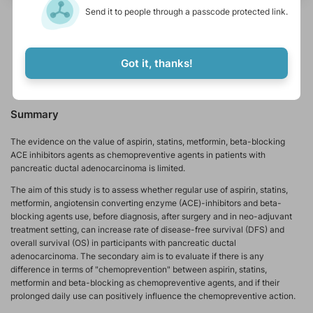
Send it to people through a passcode protected link.
metastasis
adenocarcinoma
chemoradiotherapy
adjuvant therapy
metformin
immunostimulant
Got it, thanks!
pancreatic ductal adenocarcinoma
breast ductal carcinoma
Summary
The evidence on the value of aspirin, statins, metformin, beta-blocking
ACE inhibitors agents as chemopreventive agents in patients with
pancreatic ductal adenocarcinoma is limited.
The aim of this study is to assess whether regular use of aspirin, statins,
metformin, angiotensin converting enzyme (ACE)-inhibitors and beta-
blocking agents use, before diagnosis, after surgery and in neo-adjuvant
treatment setting, can increase rate of disease-free survival (DFS) and
overall survival (OS) in participants with pancreatic ductal
adenocarcinoma. The secondary aim is to evaluate if there is any
difference in terms of "chemoprevention" between aspirin, statins,
metformin and beta-blocking as chemopreventive agents, and if their
prolonged daily use can positively influence the chemopreventive action.