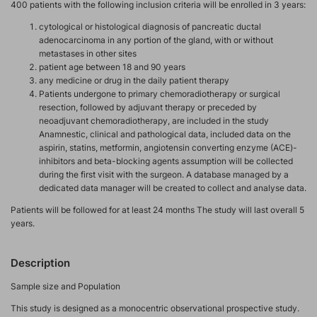
400 patients with the following inclusion criteria will be enrolled in 3 years:
cytological or histological diagnosis of pancreatic ductal
adenocarcinoma in any portion of the gland, with or without
metastases in other sites
patient age between 18 and 90 years
any medicine or drug in the daily patient therapy
Patients undergone to primary chemoradiotherapy or surgical
resection, followed by adjuvant therapy or preceded by
neoadjuvant chemoradiotherapy, are included in the study
Anamnestic, clinical and pathological data, included data on the
aspirin, statins, metformin, angiotensin converting enzyme (ACE)-
inhibitors and beta-blocking agents assumption will be collected
during the first visit with the surgeon. A database managed by a
dedicated data manager will be created to collect and analyse data.
Patients will be followed for at least 24 months The study will last overall 5
years.
Description
Sample size and Population
This study is designed as a monocentric observational prospective study.