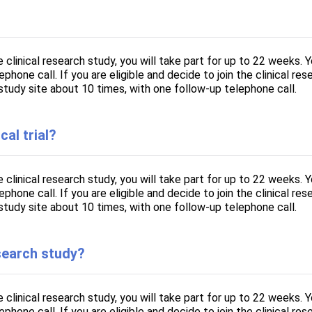
he clinical research study, you will take part for up to 22 weeks. 
hone call. If you are eligible and decide to join the clinical rese
study site about 10 times, with one follow-up telephone call.
cal trial?
he clinical research study, you will take part for up to 22 weeks. 
hone call. If you are eligible and decide to join the clinical rese
study site about 10 times, with one follow-up telephone call.
esearch study?
he clinical research study, you will take part for up to 22 weeks. 
hone call. If you are eligible and decide to join the clinical rese