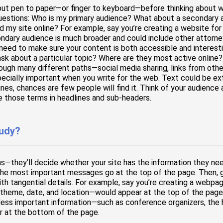
put pen to paper—or finger to keyboard—before thinking about who
questions: Who is my primary audience? What about a secondary 
d my site online? For example, say you’re creating a website for 
ondary audience is much broader and could include other attorne
l need to make sure your content is both accessible and interest
sk about a particular topic? Where are they most active online?
ugh many different paths—social media sharing, links from other
pecially important when you write for the web. Text could be ex
gines, chances are few people will find it. Think of your audienc
e those terms in headlines and sub-headers.
tudy?
s—they’ll decide whether your site has the information they ne
The most important messages go at the top of the page. Then, gr
with tangential details. For example, say you’re creating a web
 theme, date, and location—would appear at the top of the page.
 less important information—such as conference organizers, the 
r at the bottom of the page.