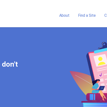
About
Find a Site
C
 touch with a study center
 don't