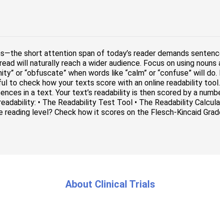
ns—the short attention span of today’s reader demands sentenc
read will naturally reach a wider audience. Focus on using nouns
mity” or “obfuscate” when words like “calm” or “confuse” will do.
seful to check how your texts score with an online readability to
nces in a text. Your text’s readability is then scored by a numb
 readability: • The Readability Test Tool • The Readability Calcu
e reading level? Check how it scores on the Flesch-Kincaid Grade
About Clinical Trials