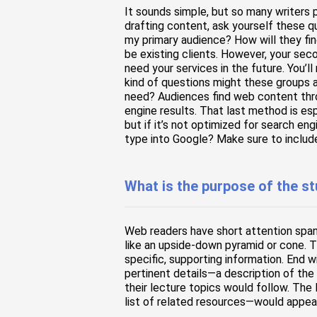
It sounds simple, but so many writers 
drafting content, ask yourself these 
my primary audience? How will they fin
be existing clients. However, your sec
need your services in the future. You’l
kind of questions might these groups a
need? Audiences find web content thro
engine results. That last method is es
but if it’s not optimized for search en
type into Google? Make sure to includ
What is the purpose of the s
Web readers have short attention span
like an upside-down pyramid or cone. 
specific, supporting information. End 
pertinent details—a description of the
their lecture topics would follow. The
list of related resources—would appea