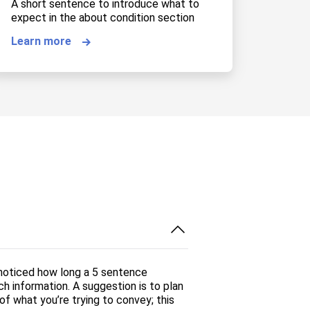
A short sentence to introduce what to
expect in the about condition section
Learn more
 noticed how long a 5 sentence
ch information. A suggestion is to plan
f what you’re trying to convey; this