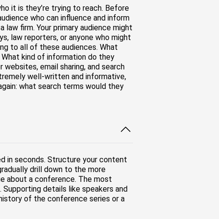
 it is they’re trying to reach. Before
audience who can influence and inform
a law firm. Your primary audience might
ys, law reporters, or anyone who might
ing to all of these audiences. What
 What kind of information do they
 websites, email sharing, and search
tremely well-written and informative,
e again: what search terms would they
ed in seconds. Structure your content
adually drill down to the more
page about a conference. The most
 Supporting details like speakers and
history of the conference series or a