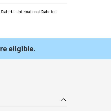
Diabetes International Diabetes
re eligible.