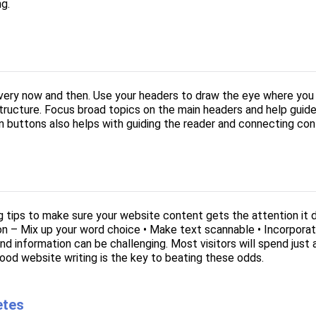
ng.
every now and then. Use your headers to draw the eye where you 
 structure. Focus broad topics on the main headers and help guid
n buttons also helps with guiding the reader and connecting cont
g tips to make sure your website content gets the attention it 
on – Mix up your word choice • Make text scannable • Incorporat
nd information can be challenging. Most visitors will spend jus
ood website writing is the key to beating these odds.
etes