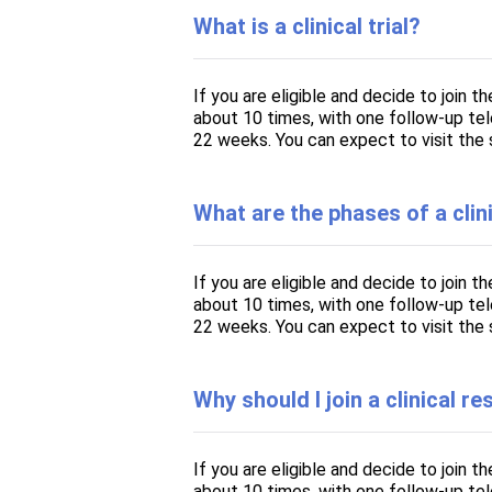
What is a clinical trial?
If you are eligible and decide to join t
about 10 times, with one follow-up telep
22 weeks. You can expect to visit the 
What are the phases of a clini
If you are eligible and decide to join t
about 10 times, with one follow-up telep
22 weeks. You can expect to visit the 
Why should I join a clinical r
If you are eligible and decide to join t
about 10 times, with one follow-up telep