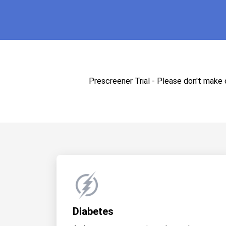
Prescreener Trial - Please don't make
Diabetes