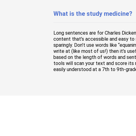
What is the study medicine?
Long sentences are for Charles Dicke
content that’s accessible and easy to 
sparingly. Don’t use words like “equani
write at (like most of us!) then it’s u
based on the length of words and sente
tools will scan your text and score its
easily understood at a 7th to 9th-grad