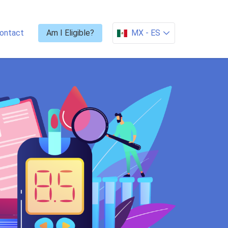
ontact
Am I Eligible?
MX -
ES
CHECK ELIGIBILITY