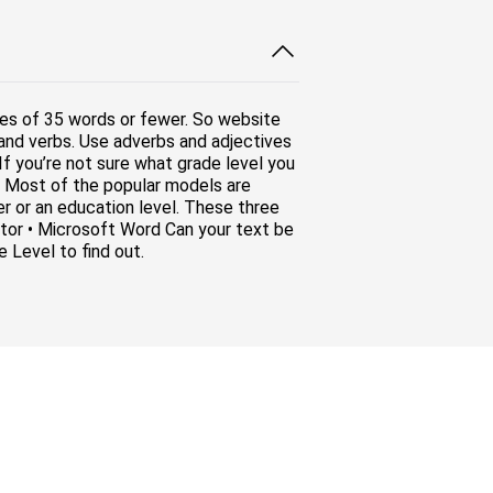
es of 35 words or fewer. So website
 and verbs. Use adverbs and adjectives
 If you’re not sure what grade level you
ol. Most of the popular models are
er or an education level. These three
lator • Microsoft Word Can your text be
 Level to find out.