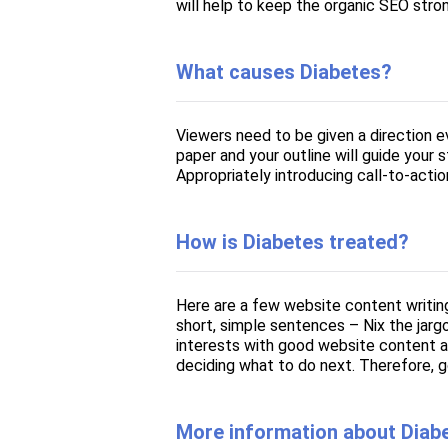
will help to keep the organic SEO stro
What causes Diabetes?
Viewers need to be given a direction 
paper and your outline will guide your
Appropriately introducing call-to-actio
How is Diabetes treated?
Here are a few website content writin
short, simple sentences – Nix the jarg
interests with good website content a
deciding what to do next. Therefore, g
More information about Diab