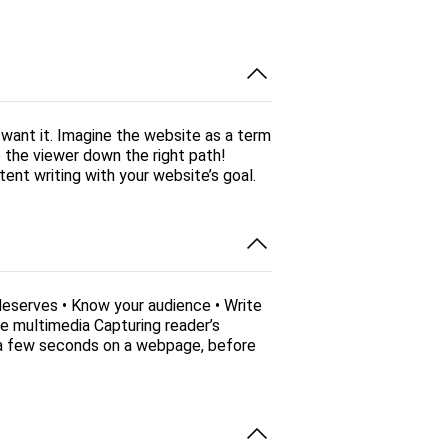
want it. Imagine the website as a term
e the viewer down the right path!
ent writing with your website’s goal.
deserves • Know your audience • Write
e multimedia Capturing reader’s
t a few seconds on a webpage, before