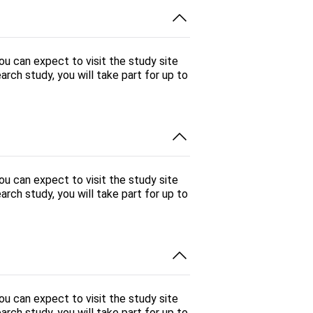
You can expect to visit the study site
arch study, you will take part for up to
You can expect to visit the study site
arch study, you will take part for up to
You can expect to visit the study site
arch study, you will take part for up to