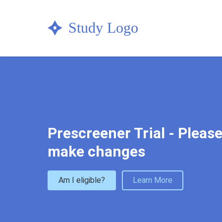
Check your eligibility now & get in
Prescreener Trial - Please
make changes
Am I eligible?
Learn More