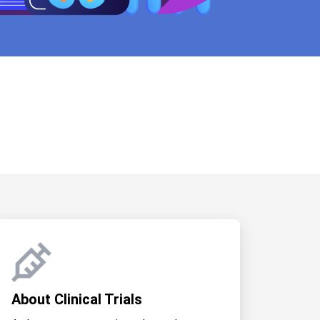
About Clinical Trials