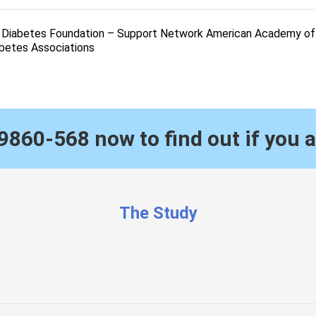
l Diabetes Foundation – Support Network American Academy of 
abetes Associations
9860-568
now to find out if you a
The Study