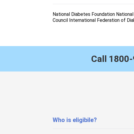
National Diabetes Foundation Nationa
Council International Federation of Di
Call
1800-
Who is eligibile?