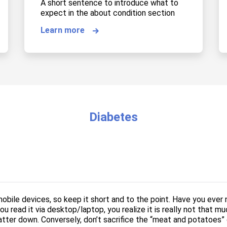
A short sentence to introduce what to
expect in the about condition section
Learn more
Diabetes
obile devices, so keep it short and to the point. Have you ever
u read it via desktop/laptop, you realize it is really not that mu
tter down. Conversely, don’t sacrifice the “meat and potatoes” o