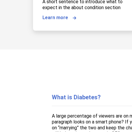
A short sentence to introduce what to
expect in the about condition section
Learn more
What is Diabetes?
A large percentage of viewers are on m
paragraph looks on a smart phone? If yo
on “marrying” the two and keep the cha