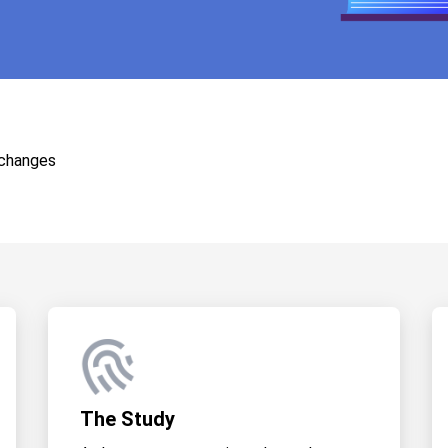
 changes
The Study