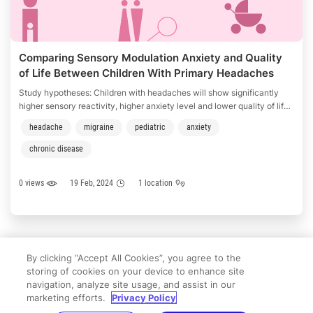
Comparing Sensory Modulation Anxiety and Quality
of Life Between Children With Primary Headaches
and Healthy Peers
Study hypotheses: Children with headaches will show significantly
higher sensory reactivity, higher anxiety level and lower quality of life
that health controls. Among children with headaches, sensory
headache
migraine
pediatric
anxiety
reactivity will significantly correlate with higher anxiety level and
lower quality of life. Among children with headaches quality of life will
chronic disease
be predicted …
0 views
19 Feb, 2024
1 location
«
←
11
12
13
14
15
16
→
»
By clicking “Accept All Cookies”, you agree to the
storing of cookies on your device to enhance site
navigation, analyze site usage, and assist in our
marketing efforts.
Privacy Policy