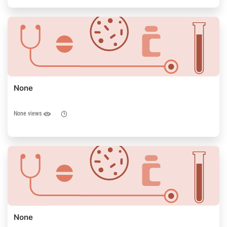
None
None views
None