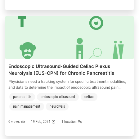
Endoscopic Ultrasound-Guided Celiac Plexus
Neurolysis (EUS-CPN) for Chronic Pancreatitis
Physicians need a tracking system for specific treatment modalities,
and data to determine the impact of endoscopic ultrasound pain
management for patients with chronic pancreatitis.
pancreatitis
endoscopic ultrasound
celiac
pain management
neurolysis
0 views
19 Feb, 2024
1 location