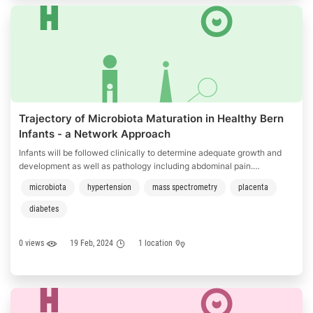
Trajectory of Microbiota Maturation in Healthy Bern
Infants - a Network Approach
Infants will be followed clinically to determine adequate growth and
development as well as pathology including abdominal pain.
Epidemiological parameter and infant nutrition will be assessed. The
microbiota
hypertension
mass spectrometry
placenta
investigators will collect biological samples such as stool, maternal
milk, vaginal swaps, placenta swabs and skin swaps.
diabetes
0 views
19 Feb, 2024
1 location