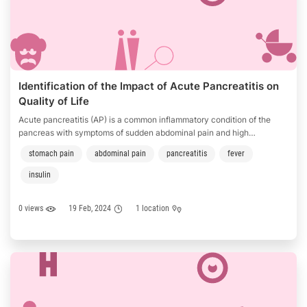
Identification of the Impact of Acute Pancreatitis on
Quality of Life
Acute pancreatitis (AP) is a common inflammatory condition of the
pancreas with symptoms of sudden abdominal pain and high
temperature which may develop to severe complications in some
stomach pain
abdominal pain
pancreatitis
fever
patients. The incidence of AP was roughly 33.74 cases per 100, 000
person-years around the world but varies in different regions which …
insulin
0 views
19 Feb, 2024
1 location