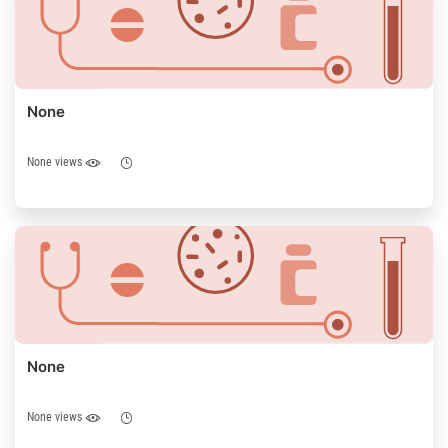
None
None views
None
None views