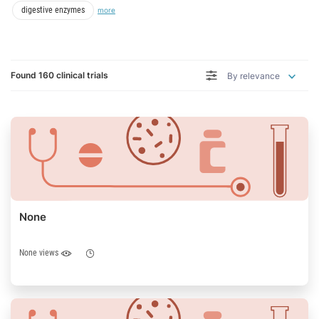
I am looking for
digestive enzymes
more
Found 160 clinical trials
By relevance
None
None views