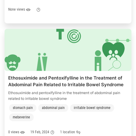
None views
Ethosuximide and Pentoxifylline in the Treatment of
Abdominal Pain Related to Irritable Bowel Syndrome
Ethosuximide and pentoxifylline in the treatment of abdominal pain
related to irritable bowel syndrome
stomach pain
abdominal pain
irritable bowel syndrome
mebeverine
0 views
19 Feb, 2024
1 location