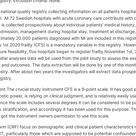
try. Exclusion criteria: None.
tional quality registry collecting information on all patients hospita
. All 72 Swedish hospitals with acute coronary care contribute with 
n is collected prospectively about individual patients' medical history,
admission, management during hospital stay, treatment at discharge
mately 20.000 patients diagnosed with MI are included in this regis
 1st 2020 frailty (CFS) is a mandatory variable in the registry. Howev
sure feasibility, five hospitals began to register frailty November 1st, 
nitial analyses data will be used from the pilot study to assess the as
and outcomes. The data extraction will be done by one of the monit
y. After about two years the investigators will extract data prospe
gistry.
ment The crucial study instrument CFS is a 9-point scale. It has good 
stic power, is relying on clinical judgment, and is relatively easily us
Since the scale includes several degrees it can be considered to be pa
k stratification, and accordingly it has been used for this purpose. T
 got the instrument owners permission to use this scale.
rm (CRF) focus on demographic and clinical patient characteristics 
, particularly those which are supposed to be potential confounde