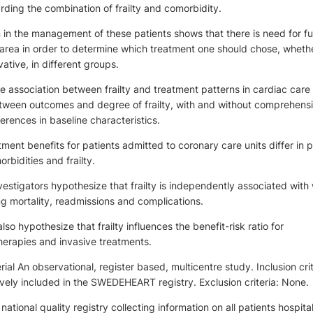
rding the combination of frailty and comorbidity.
n in the management of these patients shows that there is need for fu
s area in order to determine which treatment one should chose, whethe
ative, in different groups.
e association between frailty and treatment patterns in cardiac care
etween outcomes and degree of frailty, with and without comprehens
erences in baseline characteristics.
ment benefits for patients admitted to coronary care units differ in p
bidities and frailty.
estigators hypothesize that frailty is independently associated with
g mortality, readmissions and complications.
lso hypothesize that frailty influences the benefit-risk ratio for
herapies and invasive treatments.
al An observational, register based, multicentre study. Inclusion crit
vely included in the SWEDEHEART registry. Exclusion criteria: None.
tional quality registry collecting information on all patients hospita