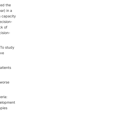
ted the
ar) in a
s capacity
ecision-
ck of
cision-
 To study
ive
atients
 worse
eria:
velopment
apies