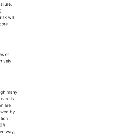
ailure,
),
isk will
core
es of
tively.
ough many
 care is
on are
lowed by
tion
40%
ive way,