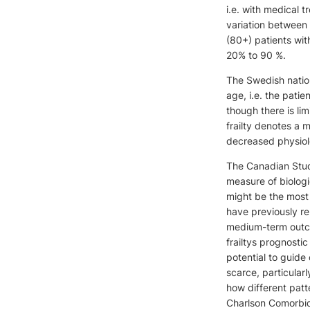
i.e. with medical 
variation between 
(80+) patients wit
20% to 90 %.
The Swedish nation
age, i.e. the patie
though there is li
frailty denotes a 
decreased physiolo
The Canadian Study
measure of biologi
might be the most 
have previously re
medium-term outco
frailtys prognosti
potential to guide 
scarce, particular
how different patt
Charlson Comorbidi