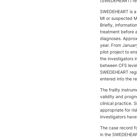
(SWEDEHEART) regis
SWEDEHEART is a na
MI or suspected MI
Briefly, informatio
treatment before 
diagnoses. Approxi
year. From January
pilot project to en
the investigators i
between CFS level 
SWEDEHEART registr
entered into the re
The frailty instru
validity and progno
clinical practice. 
appropriate for ris
investigators have
The case record fo
in the SWEDEHEART