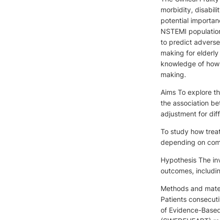
morbidity, disabil
potential importan
NSTEMI population.
to predict adverse 
making for elderly 
knowledge of how d
making.
Aims To explore th
the association b
adjustment for diff
To study how treat
depending on comor
Hypothesis The inv
outcomes, includin
Methods and materi
Patients consecut
of Evidence-Base