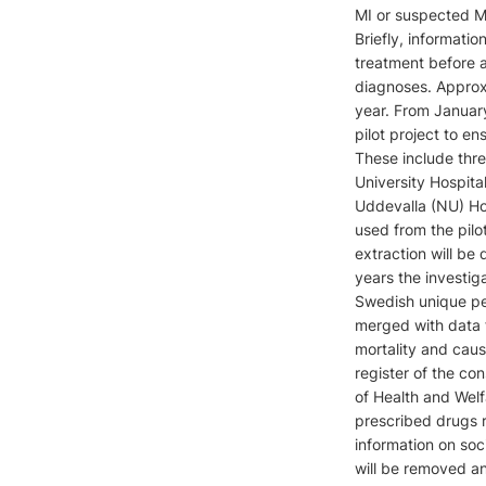
MI or suspected MI
Briefly, informatio
treatment before 
diagnoses. Approxi
year. From January
pilot project to en
These include thre
University Hospita
Uddevalla (NU) Hosp
used from the pil
extraction will be
years the investiga
Swedish unique pe
merged with data f
mortality and caus
register of the co
of Health and Welf
prescribed drugs r
information on soc
will be removed and