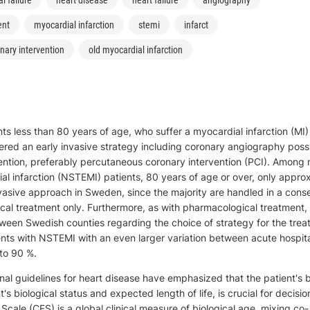
ent
myocardial infarction
stemi
infarct
nary intervention
old myocardial infarction
s less than 80 years of age, who suffer a myocardial infarction (MI)
ered an early invasive strategy including coronary angiography poss
ention, preferably percutaneous coronary intervention (PCI). Among
al infarction (NSTEMI) patients, 80 years of age or over, only appro
asive approach in Sweden, since the majority are handled in a cons
ical treatment only. Furthermore, as with pharmacological treatment, 
tween Swedish counties regarding the choice of strategy for the trea
ents with NSTEMI with an even larger variation between acute hospit
to 90 %.
al guidelines for heart disease have emphasized that the patient's b
nt's biological status and expected length of life, is crucial for decis
y Scale (CFS) is a global clinical measure of biological age, mixing co-