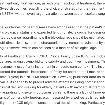
treatment only. Furthermore, as with pharmacological treatment, there 
Swedish counties regarding the choice of strategy for the treatment 
h NSTEMI with an even larger variation between acute hospitals ran
al guidelines for heart disease have emphasized that the patient's b
nt's biological status and expected length of life, is crucial for decis
mited guidance regarding how the biological age should be estimated
multi-dimensional syndrome characterized by increased vulnerability
gic reserves, which can be seen as a marker of biological age.
 of Health and Ageing (CSHA) Clinical Frailty Scale (CFS) is a global
cal age, mixing co-morbidity, disability and cognitive impairment. T
commonly used frailty instrument in an acute care context. The inve
ported the potential importance of frailty for short-term (1 month) a
me (1 year) in a NSTEMI population. However, published data on the
c value, its capacity to predict adverse effects including complication
clinical decision-making for elderly patients with myocardial infarctio
ly regarding longer-term outcomes.Similarly, there is a lack of knowl
erns of comorbidity burden, e.g. measured by a well-established inde
ty Index (CCI) might influence rational decision-making. Particularly