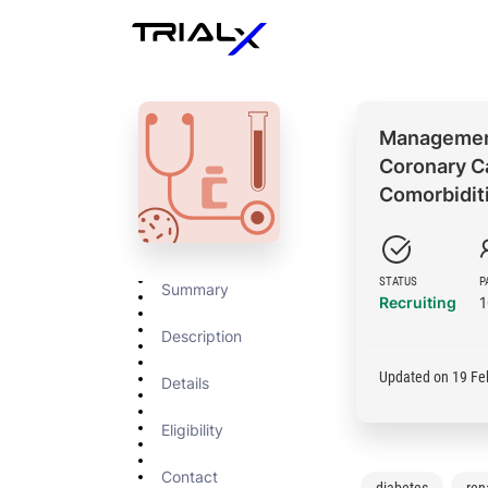
Management
Coronary Ca
Comorbidit
STATUS
P
Summary
Recruiting
Description
Updated on 19 Fe
Details
Eligibility
Contact
diabetes
rena