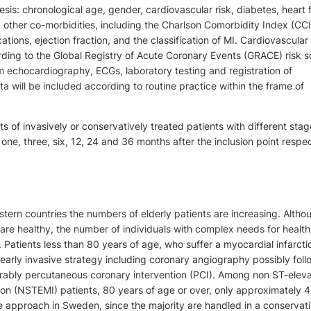
sis: chronological age, gender, cardiovascular risk, diabetes, heart f
y, other co-morbidities, including the Charlson Comorbidity Index (CCI
tions, ejection fraction, and the classification of MI. Cardiovascular r
ding to the Global Registry of Acute Coronary Events (GRACE) risk s
m echocardiography, ECGs, laboratory testing and registration of
a will be included according to routine practice within the frame of
ts of invasively or conservatively treated patients with different stag
e one, three, six, 12, 24 and 36 months after the inclusion point respec
tern countries the numbers of elderly patients are increasing. Alth
s are healthy, the number of individuals with complex needs for health
 Patients less than 80 years of age, who suffer a myocardial infarcti
 early invasive strategy including coronary angiography possibly fol
erably percutaneous coronary intervention (PCI). Among non ST-eleva
ion (NSTEMI) patients, 80 years of age or over, only approximately 
e approach in Sweden, since the majority are handled in a conservat