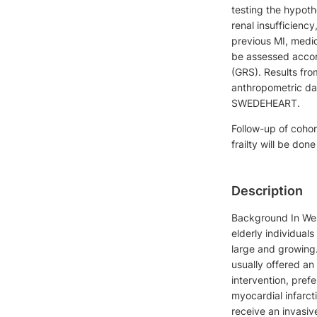
testing the hypothe
renal insufficienc
previous MI, medica
be assessed accor
(GRS). Results fro
anthropometric dat
SWEDEHEART.
Follow-up of cohor
frailty will be don
Description
Background In Wes
elderly individual
large and growing.
usually offered an
intervention, pref
myocardial infarct
receive an invasiv