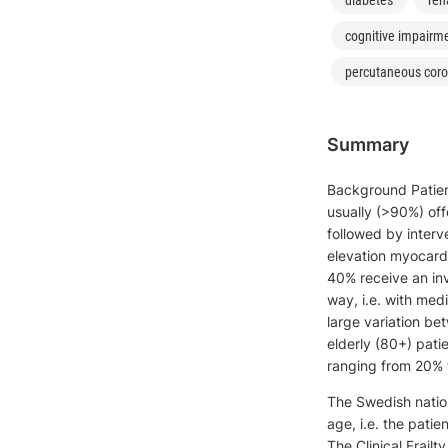
cognitive impairm
percutaneous coro
Summary
Background Patient
usually (>90%) off
followed by interv
elevation myocardi
40% receive an inv
way, i.e. with med
large variation be
elderly (80+) pati
ranging from 20% 
The Swedish nation
age, i.e. the patie
The Clinical Frailt