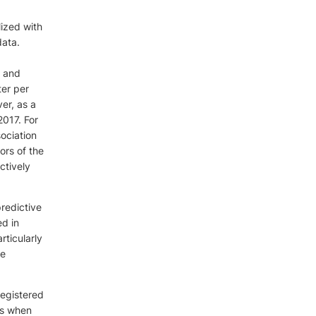
lized with
data.
, and
ter per
er, as a
2017. For
sociation
ors of the
ctively
predictive
ed in
rticularly
he
registered
rs when