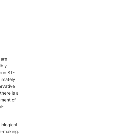
 are
ibly
 non ST-
ximately
ervative
there is a
tment of
als
iological
ion-making.