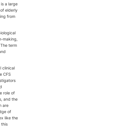
is a large
of elderly
ging from
iological
ion-making,
.The term
 and
 clinical
he CFS
stigators
nd
 role of
s, and the
n are
edge of
x like the
 this