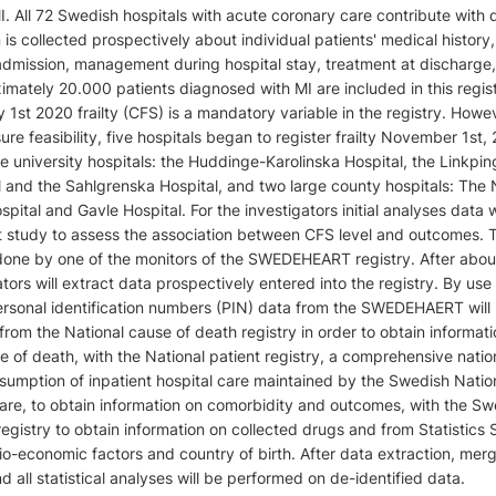
. All 72 Swedish hospitals with acute coronary care contribute with 
n is collected prospectively about individual patients' medical history,
admission, management during hospital stay, treatment at discharge
mately 20.000 patients diagnosed with MI are included in this regis
 1st 2020 frailty (CFS) is a mandatory variable in the registry. Howev
sure feasibility, five hospitals began to register frailty November 1st, 
e university hospitals: the Huddinge-Karolinska Hospital, the Linkpin
l and the Sahlgrenska Hospital, and two large county hospitals: The
ital and Gavle Hospital. For the investigators initial analyses data w
ot study to assess the association between CFS level and outcomes. 
 done by one of the monitors of the SWEDEHEART registry. After abou
tors will extract data prospectively entered into the registry. By use
rsonal identification numbers (PIN) data from the SWEDEHAERT will
rom the National cause of death registry in order to obtain informat
e of death, with the National patient registry, a comprehensive natio
nsumption of inpatient hospital care maintained by the Swedish Natio
are, to obtain information on comorbidity and outcomes, with the Sw
egistry to obtain information on collected drugs and from Statistic
io-economic factors and country of birth. After data extraction, mer
 all statistical analyses will be performed on de-identified data.