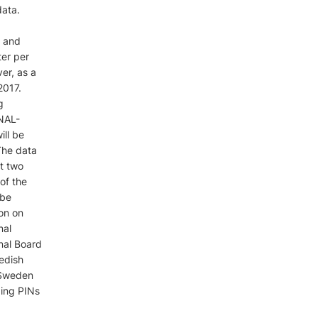
data.
, and
ter per
er, as a
2017.
g
 NAL-
ill be
The data
t two
 of the
 be
ion on
nal
nal Board
edish
s Sweden
ging PINs