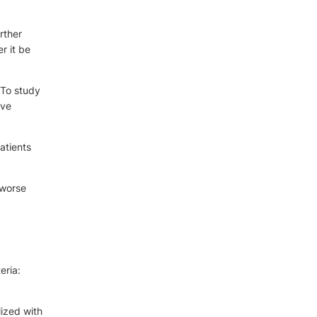
rther
r it be
 To study
ive
atients
 worse
eria:
lized with