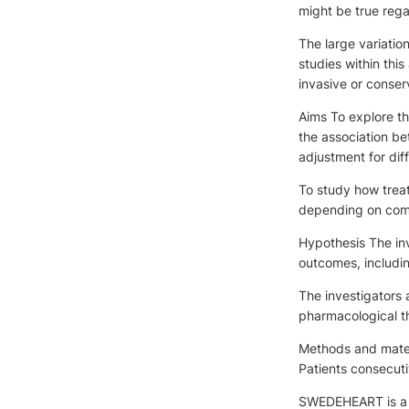
might be true rega
The large variatio
studies within thi
invasive or conserv
Aims To explore th
the association b
adjustment for diff
To study how treat
depending on comor
Hypothesis The inv
outcomes, includin
The investigators a
pharmacological t
Methods and materi
Patients consecuti
SWEDEHEART is a na