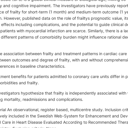
ity and cognitive impairment. The investigators have previously repor
ce of frailty for short-term (1 month) and medium-term outcome (1 ye
 However, published data on the role of frailtys prognostic value, it
effects including complications, and the potential to guide clinical d
patients with myocardial infarction are scarce. Similarly, there is a la
ifferent patterns of comorbidity burden might influence rational de
e association between frailty and treatment patterns in cardiac care
etween outcomes and degree of frailty, with and without comprehens
erences in baseline characteristics.
ment benefits for patients admitted to coronary care units differ in p
bidities and frailty.
estigators hypothesize that frailty is independently associated with
g mortality, readmissions and complications.
al An observational, register based, multicentre study. Inclusion crit
ively included in the Swedish Web-System for Enhancement and De
d Care in Heart Disease Evaluated According to Recommended Ther