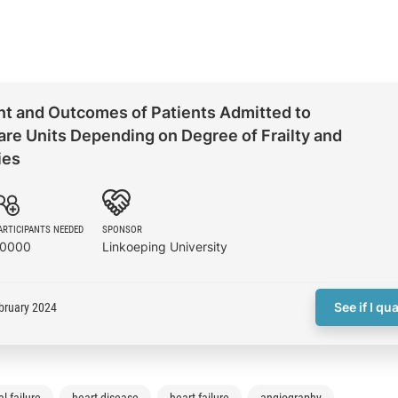
 and Outcomes of Patients Admitted to
re Units Depending on Degree of Frailty and
ies
ARTICIPANTS NEEDED
SPONSOR
10000
Linkoeping University
See if I qua
bruary 2024
l failure
heart disease
heart failure
angiography