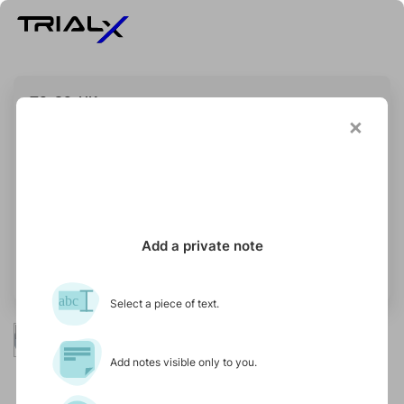
T3-S3-UK
×
STATUS
Recruiting
Add a private note
Updated on 16 May 2025
abc
Select a piece of text.
Isbah Investigator
Primary Contact
Add notes visible only to you.
UK Site
Contact
(online study)