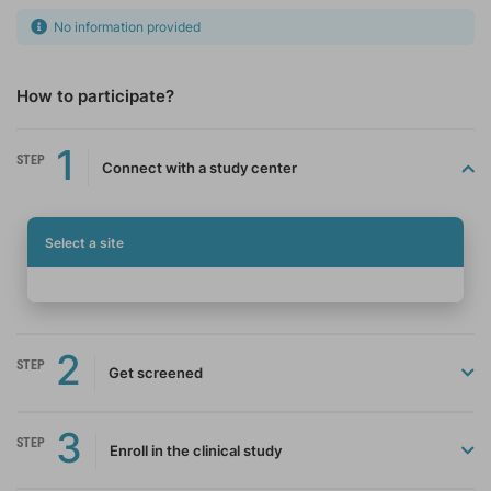
No information provided
How to participate?
1
STEP
Connect with a study center
Select a site
2
STEP
Get screened
3
STEP
Enroll in the clinical study