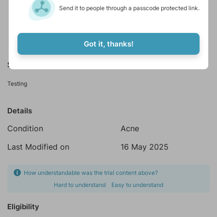
Send it to people through a passcode protected link.
Online studies
Accepts healthy volunteers
Got it, thanks!
Summary
Testing
Details
Condition
Acne
Last Modified on
16 May 2025
How understandable was the trial content above?
Hard to understand
Easy to understand
Eligibility