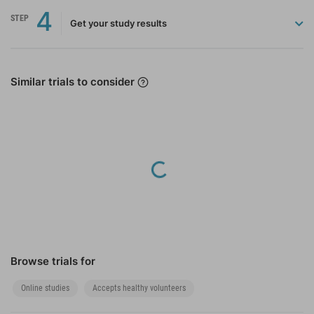
4
STEP
Get your study results
Similar trials to consider
Loading...
Browse trials for
Online studies
Accepts healthy volunteers