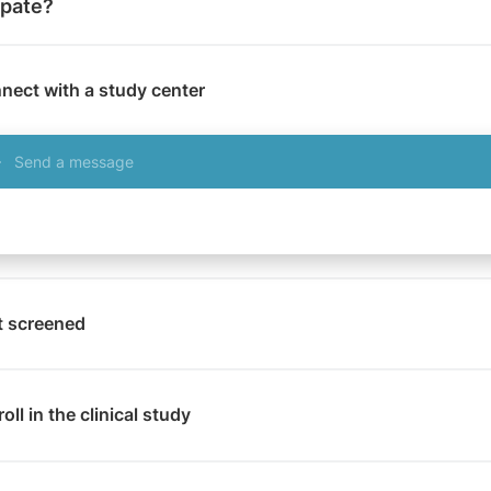
ipate?
nect with a study center
Send a message
t screened
oll in the clinical study