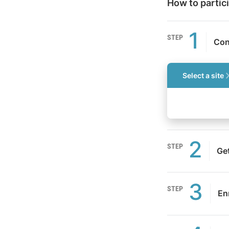
How to partic
1
STEP
Con
Select a site
2
STEP
Ge
3
STEP
Enr