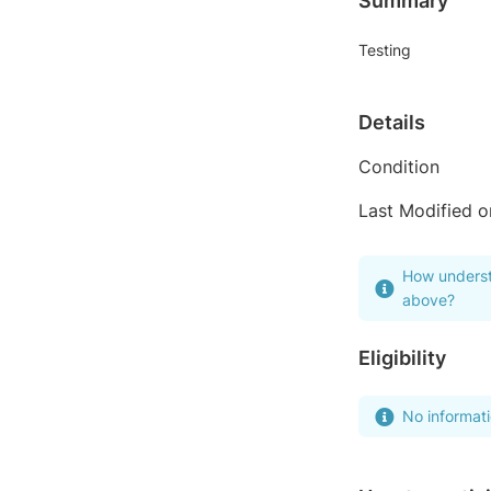
Summary
Testing
Details
Condition
Last Modified o
How underst
above?
Eligibility
No informat