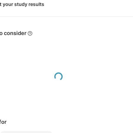
t your study results
 to consider
Loading...
for