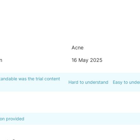
Acne
n
16 May 2025
andable was the trial content
Hard to understand
Easy to unde
ion provided