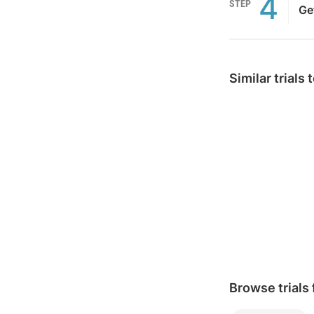
4
STEP
Ge
Similar trials
Browse trials 