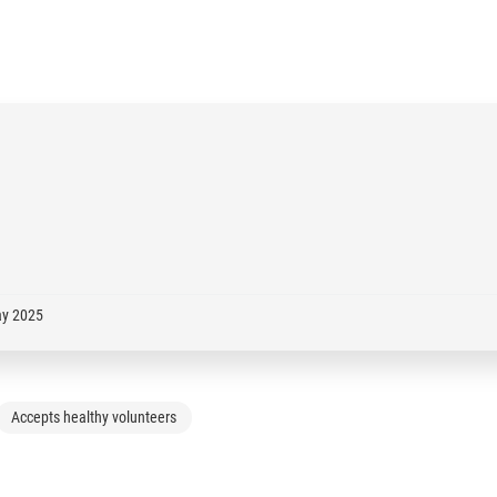
ay 2025
Accepts healthy volunteers