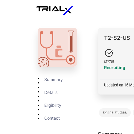
T2-S2-US
STATUS
Recruiting
Summary
Updated on 16 M
Details
Eligibility
Online studies
Contact