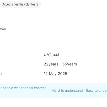
Accepts healthy volunteers
-may
UAT test
22years - 55years
n
12 May 2025
andable was the trial content
Hard to understand
Easy to unde