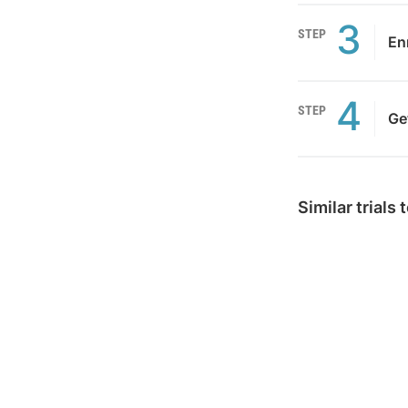
3
STEP
Enr
4
STEP
Ge
Similar trials