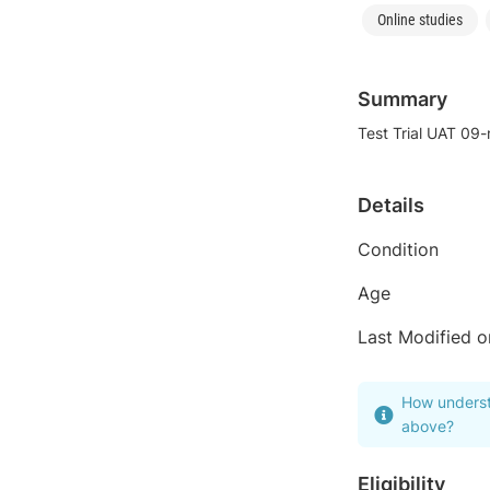
Online studies
Summary
Test Trial UAT 09
Details
Condition
Age
Last Modified o
How underst
above?
Eligibility