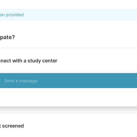
ion provided
ipate?
nect with a study center
Send a message
t screened