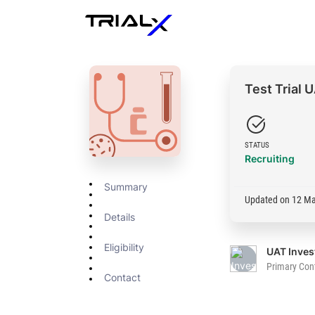
Test Trial
STATUS
Recruiting
Summary
Updated on 12 M
Details
Eligibility
Primary Con
Contact