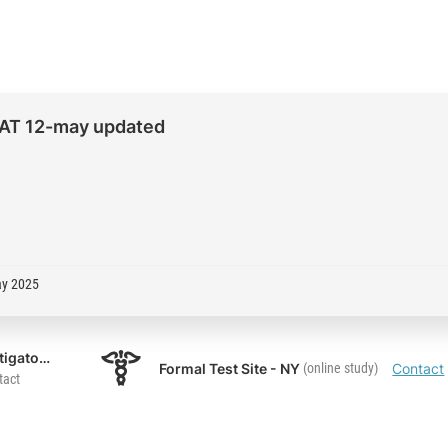
 UAT 12-may updated
ay 2025
UAT Investigator 1
Formal Test Site - NY
(online study)
Contact
tact