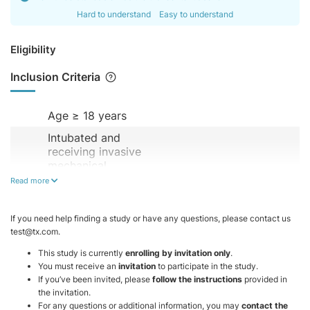
Hard to understand
Easy to understand
Eligibility
Inclusion Criteria
Age ≥ 18 years
Intubated and
receiving invasive
mechanical
ventilation
Read more
Hemodynamically
stable (no
If you need help finding a study or have any questions, please contact us
vasopressor
test@tx.com.
support)
This study is currently
enrolling by invitation only
.
FiO₂ ≤ 60%
You must receive an
invitation
to participate in the study.
If you’ve been invited, please
follow the instructions
provided in
PEEP ≤ 8 cmH₂O
the invitation.
For any questions or additional information, you may
contact the
Not receiving