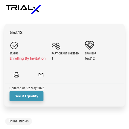
test12
STATUS
PARTICIPANTS NEEDED
SPONSOR
Enrolling By Invitation
1
test12
Updated on 22 May 2025
See if I qualify
Online studies