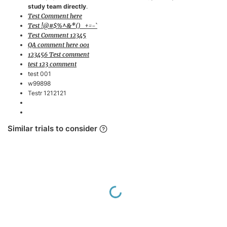
study team directly
.
neuromuscular
Test Comment here
blocking agents
Test !@#$%^&*()_+=-`
Able to tolerate
Test Comment 12345
QA comment here 001
switching between
123456 Test comment
SIMV and MMV
test 123 comment
modes
test 001
w99898
Exclusion Criteria
Testr 1212121
Pregnant or
breastfeeding
Similar trials to consider
patients
Patients with
neuromuscular
diseases affecting
respiratory drive
Loading...
Unstable
hemodynamics or
ongoing need for