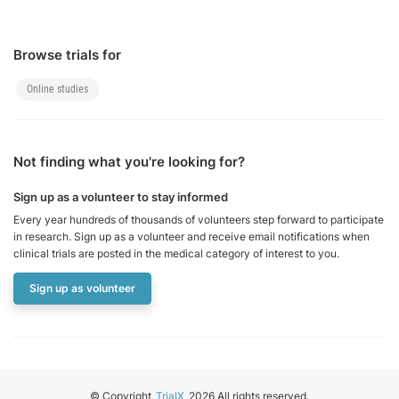
vasopressors
Patients requiring
high PEEP (>8
Browse trials for
cmH₂O)
Online studies
Patients with DNR
(do not resuscitate)
status
Not finding what you're looking for?
Participation in
another
Sign up as a volunteer to stay informed
interventional study
Every year hundreds of thousands of volunteers step forward to participate
in research. Sign up as a volunteer and receive email notifications when
clinical trials are posted in the medical category of interest to you.
Sign up as volunteer
© Copyright
TrialX
2026 All rights reserved.