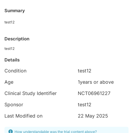
Summary
test12
Description
test12
Details
Condition
test12
Age
1years or above
Clinical Study Identifier
NCT06961227
Sponsor
test12
Last Modified on
22 May 2025
How understandable was the trial content above?